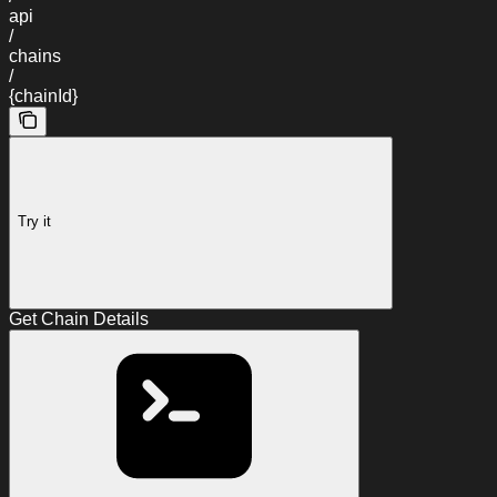
api
/
chains
/
{chainId}
Try it
Get Chain Details