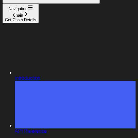
Navigation
Chain
Get Chain Details
Introduction
API Reference