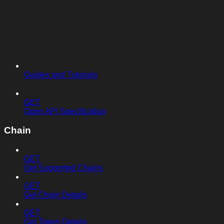
Guides and Tutorials
GET
Open API Specification
Chain
GET
Get Supported Chains
GET
Get Chain Details
GET
Get Token Details