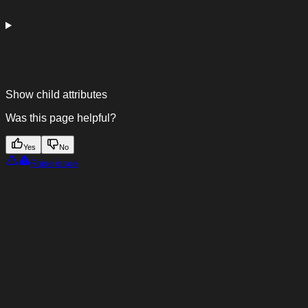
Show
child attributes
Was this page helpful?
Yes
No
Raise issue