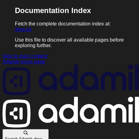
Documentation Index
Fetch the complete documentation index at:
/llms.txt
Use this file to discover all available pages before
exploring further.
Skip to main content
Adamik
home page
Search Adamik docs...