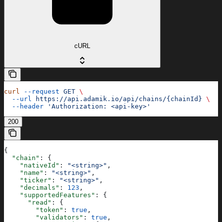
cURL
curl
 --request
 GET
 \
  --url
 https://api.adamik.io/api/chains/{chainId}
 \
  --header
 'Authorization: <api-key>'
200
{
  "chain"
: {
    "nativeId"
: 
"<string>"
,
    "name"
: 
"<string>"
,
    "ticker"
: 
"<string>"
,
    "decimals"
: 
123
,
    "supportedFeatures"
: {
      "read"
: {
        "token"
: 
true
,
        "validators"
: 
true
,