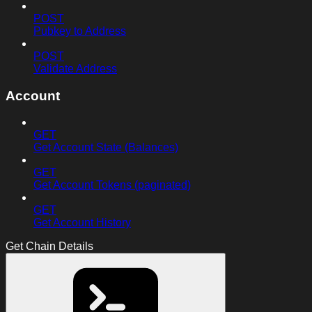
POST
Pubkey to Address
POST
Validate Address
Account
GET
Get Account State (Balances)
GET
Get Account Tokens (paginated)
GET
Get Account History
Get Chain Details