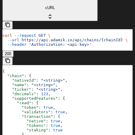
cURL
curl
 --request
 GET
 \
  --url
 https://api.adamik.io/api/chains/{chainId}
 \
  --header
 'Authorization: <api-key>'
200
{
  "chain"
: {
    "nativeId"
: 
"<string>"
,
    "name"
: 
"<string>"
,
    "ticker"
: 
"<string>"
,
    "decimals"
: 
123
,
    "supportedFeatures"
: {
      "read"
: {
        "token"
: 
true
,
        "validators"
: 
true
,
        "transaction"
: {
          "native"
: 
true
,
          "tokens"
: 
true
,
          "staking"
: 
true
        },