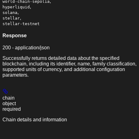
,
world-chain-sepolia
,
hyperliquid
,
solana
,
stellar
stellar-testnet
Response
200 - application/json
Successfully returns detailed data about the specified
blockchain, including its identifier, name, family classification,
supported units of currency, and additional configuration
parameters.
chain
object
required
Chain details and information