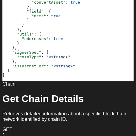
            "convertAsset"
: 
true
          },
          "field"
: {
            "memo"
: 
true
          }
        }
      },
      "utils"
: {
        "addresses"
: 
true
      }
    },
    "signerSpec"
: {
      "coinType"
: 
"<string>"
    },
    "isTestnetFor"
: 
"<string>"
  }
}
Chain
Get Chain Details
Retrieves detailed information about a specific blockchain
network identified by chain ID.
GET
/