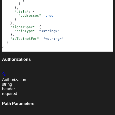
          }
        }
      },
      "utils"
: {
        "addresses"
: 
true
      }
    },
    "signerSpec"
: {
      "coinType"
: 
"<string>"
    },
    "isTestnetFor"
: 
"<string>"
  }
}
Authorizations
Authorization
string
header
required
Path Parameters