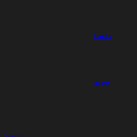
linkedin
discord
Powered by