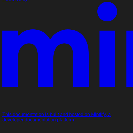
This documentation is built and hosted on Mintlify, a
developer documentation platform