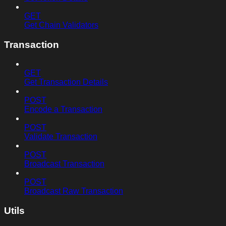
GET
Get Chain Validators
Transaction
GET
Get Transaction Details
POST
Encode a Transaction
POST
Validate Transaction
POST
Broadcast Transaction
POST
Broadcast Raw Transaction
Utils