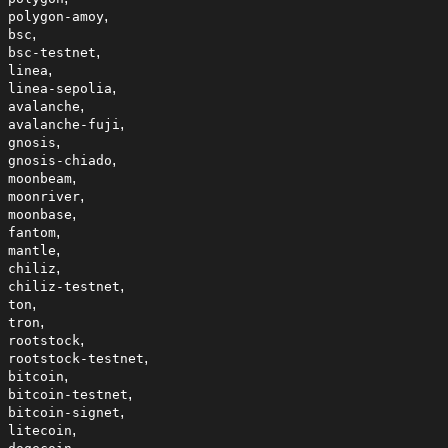
,
polygon-amoy
,
bsc
,
bsc-testnet
,
linea
,
linea-sepolia
,
avalanche
,
avalanche-fuji
,
gnosis
,
gnosis-chiado
,
moonbeam
,
moonriver
,
moonbase
,
fantom
,
mantle
,
chiliz
,
chiliz-testnet
,
ton
,
tron
,
rootstock
,
rootstock-testnet
,
bitcoin
,
bitcoin-testnet
,
bitcoin-signet
,
litecoin
,