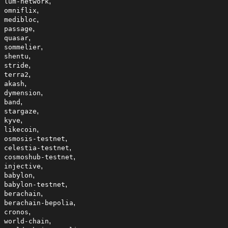
,
lum-network
,
omniflix
,
medibloc
,
passage
,
quasar
,
sommelier
,
shentu
,
stride
,
terra2
,
akash
,
dymension
,
band
,
stargaze
,
kyve
,
likecoin
,
osmosis-testnet
,
celestia-testnet
,
cosmoshub-testnet
,
injective
,
babylon
,
babylon-testnet
,
berachain
,
berachain-bepolia
,
cronos
,
world-chain