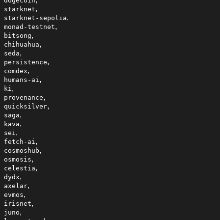
dogecoin
,
starknet
,
starknet-sepolia
,
monad-testnet
,
bitsong
,
chihuahua
,
seda
,
persistence
,
comdex
,
humans-ai
,
ki
,
provenance
,
quicksilver
,
saga
,
kava
,
sei
,
fetch-ai
,
cosmoshub
,
osmosis
,
celestia
,
dydx
,
axelar
,
evmos
,
irisnet
,
juno