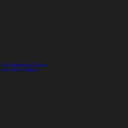
Get Supported Chains
Get Token Details