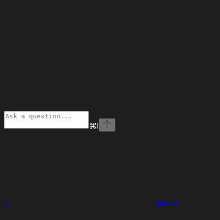
⌘
I
x
github