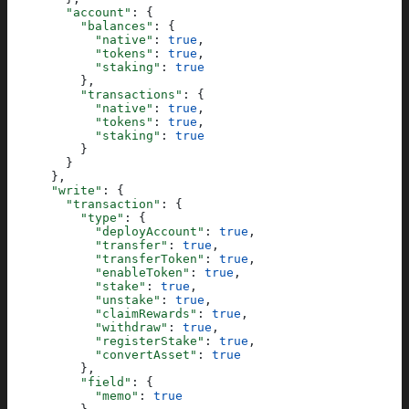
        "account"
: {
          "balances"
: {
            "native"
: 
true
,
            "tokens"
: 
true
,
            "staking"
: 
true
          },
          "transactions"
: {
            "native"
: 
true
,
            "tokens"
: 
true
,
            "staking"
: 
true
          }
        }
      },
      "write"
: {
        "transaction"
: {
          "type"
: {
            "deployAccount"
: 
true
,
            "transfer"
: 
true
,
            "transferToken"
: 
true
,
            "enableToken"
: 
true
,
            "stake"
: 
true
,
            "unstake"
: 
true
,
            "claimRewards"
: 
true
,
            "withdraw"
: 
true
,
            "registerStake"
: 
true
,
            "convertAsset"
: 
true
          },
          "field"
: {
            "memo"
: 
true