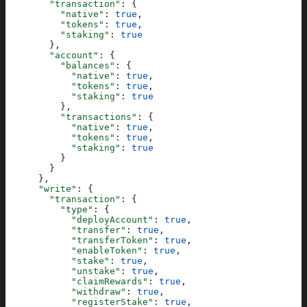
        "transaction"
: {
          "native"
: 
true
,
          "tokens"
: 
true
,
          "staking"
: 
true
        },
        "account"
: {
          "balances"
: {
            "native"
: 
true
,
            "tokens"
: 
true
,
            "staking"
: 
true
          },
          "transactions"
: {
            "native"
: 
true
,
            "tokens"
: 
true
,
            "staking"
: 
true
          }
        }
      },
      "write"
: {
        "transaction"
: {
          "type"
: {
            "deployAccount"
: 
true
,
            "transfer"
: 
true
,
            "transferToken"
: 
true
,
            "enableToken"
: 
true
,
            "stake"
: 
true
,
            "unstake"
: 
true
,
            "claimRewards"
: 
true
,
            "withdraw"
: 
true
,
            "registerStake"
: 
true
,