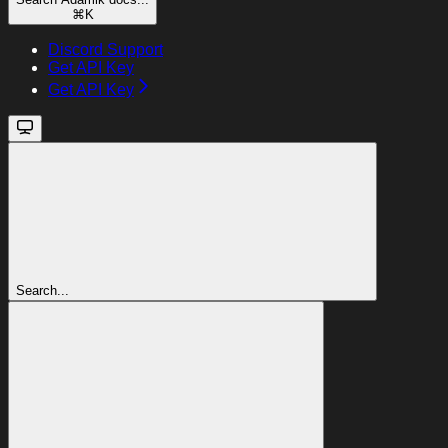
⌘
K
Discord Support
Get API Key
Get API Key
Search...