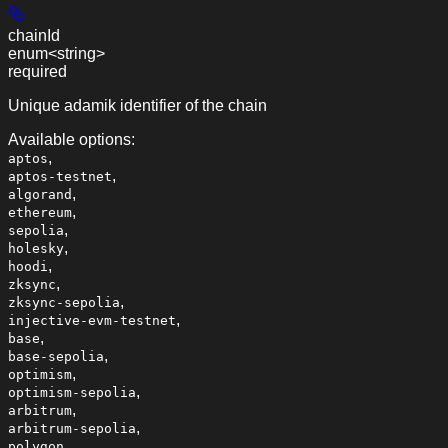
chainId
enum<string>
required
Unique adamik identifier of the chain
Available options
:
,
aptos
,
aptos-testnet
,
algorand
,
ethereum
,
sepolia
,
holesky
,
hoodi
,
zksync
,
zksync-sepolia
,
injective-evm-testnet
,
base
,
base-sepolia
,
optimism
,
optimism-sepolia
,
arbitrum
,
arbitrum-sepolia
,
polygon